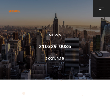
NEWS
210329_0086
2021.4.19